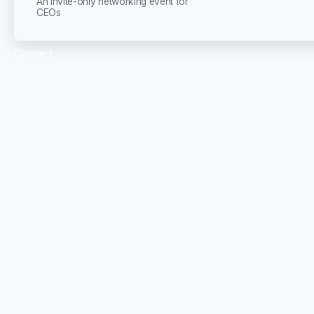
An invite-only networking event for
CEOs
Contact