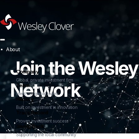
About
Join the Wesley
Company
Global, private investment firm
Network
Team
Meet our global teams
History
Built on investment in innovation
Track Record
Proven investment success
Giving Back
Supporting the local community