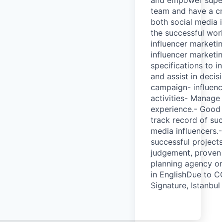
team and have a cr
both social media 
the successful wor
influencer marketin
influencer marketi
specifications to 
and assist in deci
campaign- influenc
activities- Manag
experience.- Good 
track record of su
media influencers.-
successful project
judgement, proven 
planning agency or
in EnglishDue to C
Signature, Istanbul