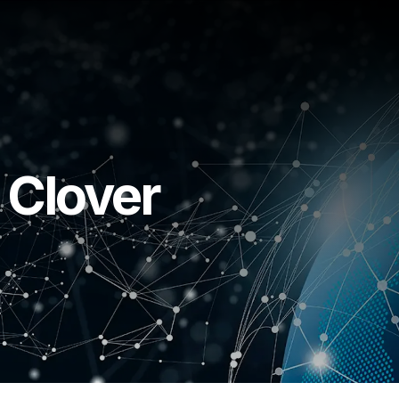
 Clover