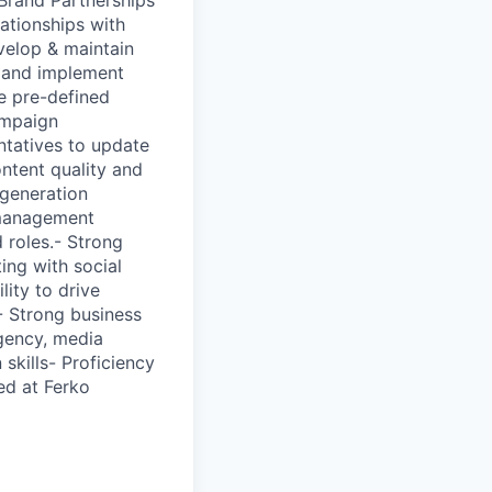
ationships with
velop & maintain
p and implement
ge pre-defined
ampaign
ntatives to update
ontent quality and
 generation
 management
 roles.- Strong
ing with social
lity to drive
- Strong business
agency, media
kills- Proficiency
ed at Ferko