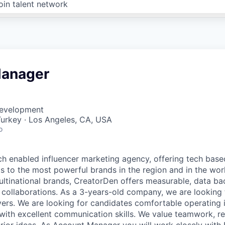
oin talent network
Manager
Development
 Turkey · Los Angeles, CA, USA
o
ch enabled influencer marketing agency, offering tech base
ts to the most powerful brands in the region and in the wor
ltinational brands, CreatorDen offers measurable, data ba
r collaborations. As a 3-years-old company, we are looking
ayers. We are looking for candidates comfortable operating 
with excellent communication skills. We value teamwork, 
or ideas. As Account Manager you will work closely with 