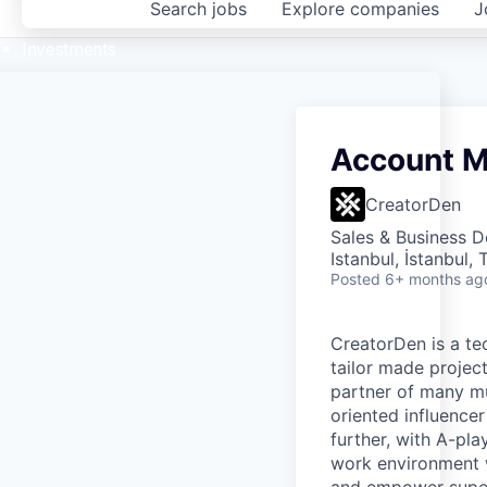
Search
jobs
Explore
companies
J
Investments
Account 
CreatorDen
Sales & Business 
Istanbul, İstanbul,
Posted
6+ months ag
CreatorDen is a te
tailor made projec
partner of many mu
oriented influence
further, with A-pl
work environment 
and empower superi