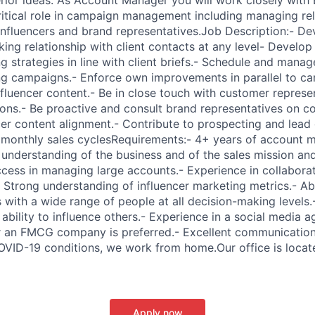
itical role in campaign management including managing rel
influencers and brand representatives.Job Description:- De
king relationship with client contacts at any level- Develo
g strategies in line with client briefs.- Schedule and mana
ng campaigns.- Enforce own improvements in parallel to c
influencer content.- Be in close touch with customer represe
sions.- Be proactive and consult brand representatives on c
er content alignment.- Contribute to prospecting and lead
e monthly sales cyclesRequirements:- 4+ years of account
understanding of the business and of the sales mission and
ccess in managing large accounts.- Experience in collaborat
 Strong understanding of influencer marketing metrics.- Abi
s with a wide range of people at all decision-making levels.
ability to influence others.- Experience in a social media 
 an FMCG company is preferred.- Excellent communication s
OVID-19 conditions, we work from home.Our office is locat
Apply now