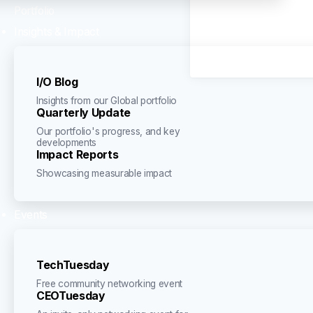
Portfolio
Insights & Impact
I/O Blog
Insights from our Global portfolio
Quarterly Update
Our portfolio's progress, and key
developments
Impact Reports
Showcasing measurable impact
Events
TechTuesday
Free community networking event
CEOTuesday