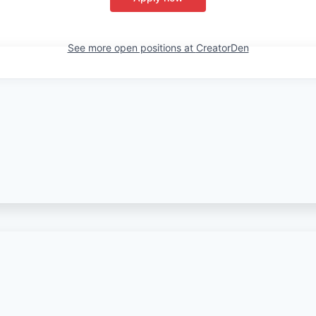
See more open positions at
CreatorDen