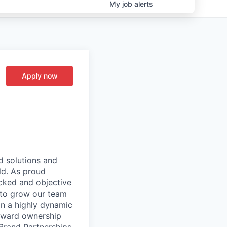
My
job
alerts
Apply now
d solutions and
ld. As proud
cked and objective
 to grow our team
in a highly dynamic
reward ownership
Brand Partnerships