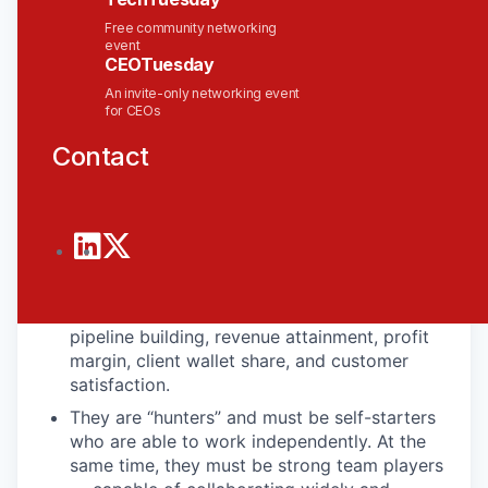
for modern AI-ready infrastructure.
Free community networking
In This Role, You Will….
event
CEOTuesday
At Solace, Sales Directors are responsible for
An invite-only networking event
establishing, cultivating, and improving
for CEOs
Solace’s relationship with clients. They
Contact
identify new business opportunities to grow
with both new clients, and within existing
clients – and they lead the sales process from
start to finish.
Our Sales Directors develop and execute
territory and account plans that address
short-term and strategic goals which include
pipeline building, revenue attainment, profit
margin, client wallet share, and customer
satisfaction.
They are “hunters” and must be self-starters
who are able to work independently. At the
same time, they must be strong team players