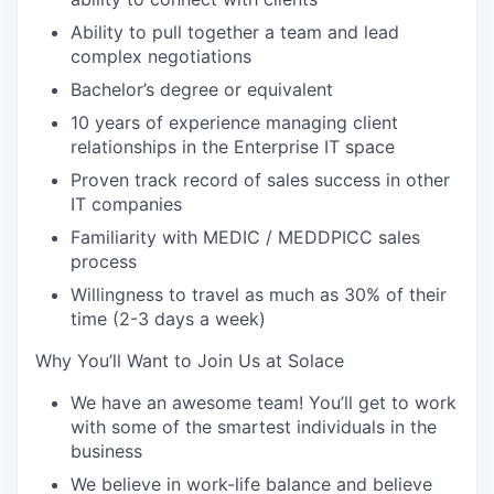
Ability to pull together a team and lead
complex negotiations
Bachelor’s degree or equivalent
10 years of experience managing client
relationships in the Enterprise IT space
Proven track record of sales success in other
IT companies
Familiarity with MEDIC / MEDDPICC sales
process
Willingness to travel as much as 30% of their
time (2-3 days a week)
Why You’ll Want to Join Us at Solace
We have an awesome team! You’ll get to work
with some of the smartest individuals in the
business
We believe in work-life balance and believe