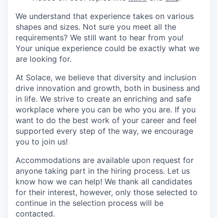
We understand that experience takes on various
shapes and sizes. Not sure you meet all the
requirements? We still want to hear from you!
Your unique experience could be exactly what we
are looking for.
At Solace, we believe that diversity and inclusion
drive innovation and growth, both in business and
in life. We strive to create an enriching and safe
workplace where you can be who you are. If you
want to do the best work of your career and feel
supported every step of the way, we encourage
you to join us!
Accommodations are available upon request for
anyone taking part in the hiring process. Let us
know how we can help! We thank all candidates
for their interest, however, only those selected to
continue in the selection process will be
contacted.