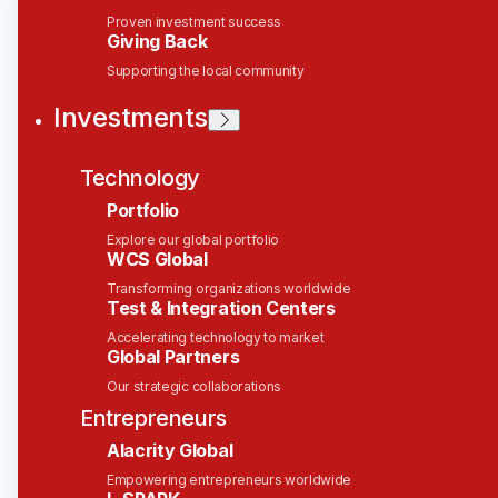
Director of Sales - Capital
Proven investment success
Giving Back
Markets
Supporting the local community
Solace
Investments
This job is no longer accepting applications
Technology
See open jobs at
Solace
.
See open jobs similar to "
Director of Sales -
Portfolio
Capital Markets
"
Wesley Clover
.
Explore our global portfolio
WCS Global
Sales & Business Development
Transforming organizations worldwide
New York, NY, USA
Test & Integration Centers
Posted
6+ months ago
Accelerating technology to market
Global Partners
Our strategic collaborations
Solace helps companies connect and integrate all
of their assets through the power of event-driven
Entrepreneurs
architecture. Our technology makes it easy to
Alacrity Global
unlock data silos and capture events occurring
Empowering entrepreneurs worldwide
across large enterprises; stream information about