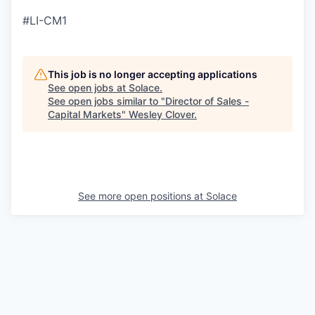
#LI-CM1
This job is no longer accepting applications
See open jobs at
Solace
.
See open jobs similar to "
Director of Sales -
Capital Markets
"
Wesley Clover
.
See more open positions at
Solace