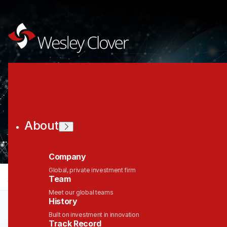
Join the Wesley
Clover Network
About
Company
Global, private investment firm
jobs
companies
Talent
My
alerts
Team
Meet our global teams
History
Built on investment in innovation
Track Record