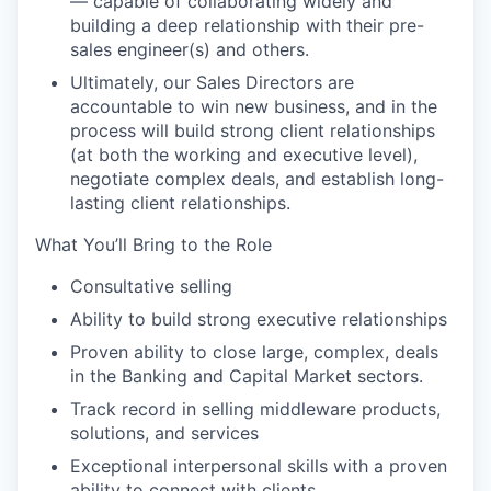
— capable of collaborating widely and
building a deep relationship with their pre-
sales engineer(s) and others.
Ultimately, our Sales Directors are
accountable to win new business, and in the
process will build strong client relationships
(at both the working and executive level),
negotiate complex deals, and establish long-
lasting client relationships.
What You’ll Bring to the Role
Consultative selling
Ability to build strong executive relationships
Proven ability to close large, complex, deals
in the Banking and Capital Market sectors.
Track record in selling middleware products,
solutions, and services
Exceptional interpersonal skills with a proven
ability to connect with clients