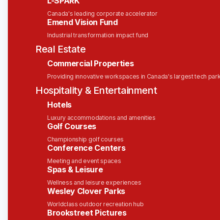
L-SPARK
those events everywhere it needs to be in real-
Canada's leading corporate accelerator
time; and give the apps, AI agents and people
Emend Vision Fund
who receive it the power to immediately react
Industrial transformation impact fund
with decisive actions and smart decisions.
Real Estate
Many of the world’s biggest companies trust
Commercial Properties
Solace to modernize their IT infrastructure by
Providing innovative workspaces in Canada's largest tech par
embracing trends like AI, cloud and IoT so they
Hospitality & Entertainment
can create awesome experiences for their
customers, partners and employees.
Hotels
Luxury accommodations and amenities
So, the next time you drive a car, order furniture
Golf Courses
online, fly in a plane, check your bank balance on
Championship golf courses
your phone, your positive experience could be a
Conference Centers
direct result of our technology—and your hard
Meeting and event spaces
work!
Spas & Leisure
Overview
Wellness and leisure experiences
Wesley Clover Parks
This is a
remote-first
position, ideal for a senior
Worldclass outdoor recreation hub
sales professional with experience navigating
Brookstreet Pictures