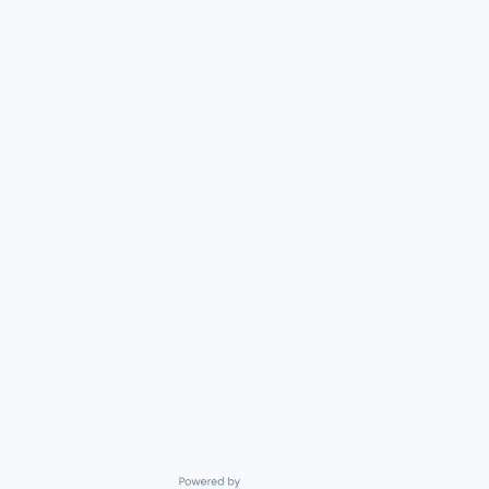
Powered by Getro.com