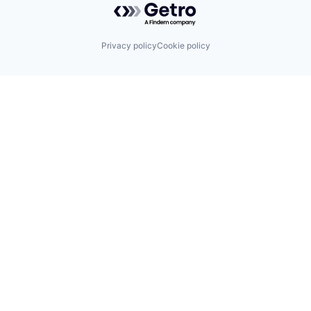
Privacy policy
Cookie policy