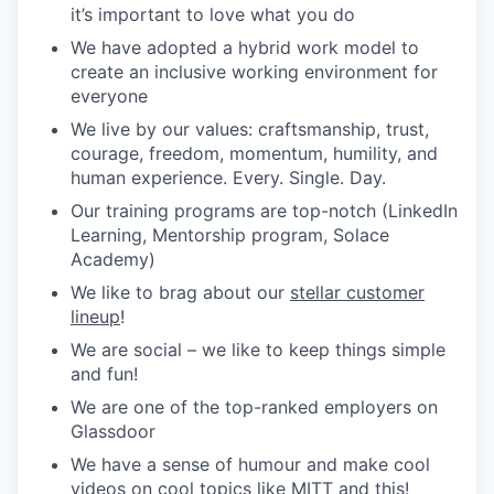
it’s important to love what you do
We have adopted a hybrid work model to
create an inclusive working environment for
everyone
We live by our values: craftsmanship, trust,
courage, freedom, momentum, humility, and
human experience. Every. Single. Day.
Our training programs are top-notch (LinkedIn
Learning, Mentorship program, Solace
Academy)
We like to brag about our
stellar customer
lineup
!
We are social – we like to keep things simple
and fun!
We are one of the top-ranked employers on
Glassdoor
We have a sense of humour and make cool
videos on cool topics like
MITT
and
this
!