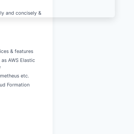
ly and concisely &
ices & features
 as AWS Elastic
e
ometheus etc.
oud Formation