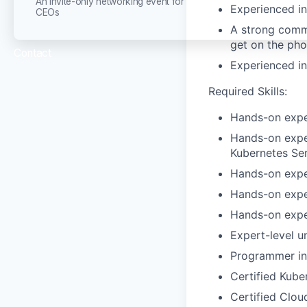
An invite-only networking event for
Experienced in 
CEOs
A strong commu
get on the pho
Contact
Experienced in
Required Skills:
Hands-on exper
Hands-on exper
Kubernetes Ser
Hands-on exper
Hands-on exper
Hands-on exper
Expert-level u
Programmer in
Certified Kube
Certified Clou