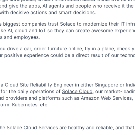
; and give the apps, AI agents and people who receive it th
with decisive actions and smart decisions.
s biggest companies trust Solace to modernize their IT infr
ike AI, cloud and IoT so they can create awesome experienc
rs and employees.
ou drive a car, order furniture online, fly in a plane, check
r positive experience could be a direct result of our tec
r a Cloud Site Reliability Engineer in either Singapore or Ind
 for the daily operations of
Solace Cloud
, our market-leadi
ud providers and platforms such as Amazon Web Services, 
orm, Kubernetes, etc.
the Solace Cloud Services are healthy and reliable, and tha