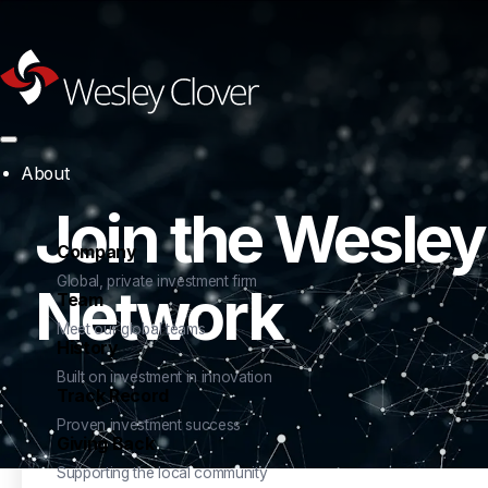
About
Join the Wesley
Company
Global, private investment firm
Network
Team
Meet our global teams
History
Built on investment in innovation
Track Record
Proven investment success
Giving Back
Supporting the local community