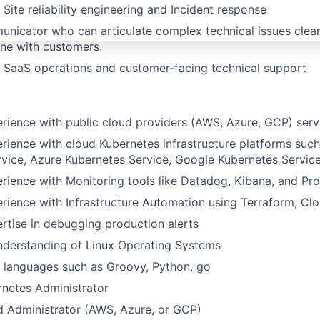
Site reliability engineering and Incident response
nicator who can articulate complex technical issues clear
ne with customers.
 SaaS operations and customer-facing technical support
ience with public cloud providers (AWS, Azure, GCP) serv
ience with cloud Kubernetes infrastructure platforms such
vice, Azure Kubernetes Service, Google Kubernetes Servic
ience with Monitoring tools like Datadog, Kibana, and Pr
ience with Infrastructure Automation using Terraform, Cl
tise in debugging production alerts
nderstanding of Linux Operating Systems
 languages such as Groovy, Python, go
rnetes Administrator
d Administrator (AWS, Azure, or GCP)