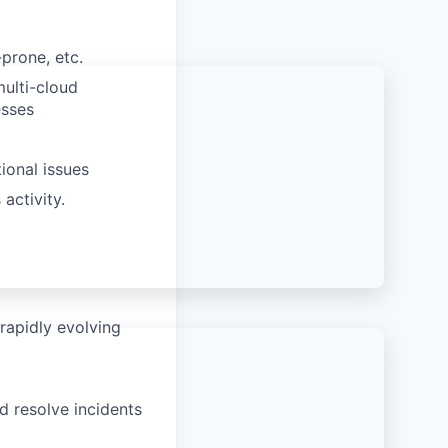
prone, etc.
ulti-cloud
esses
ional issues
activity.
rapidly evolving
d resolve incidents