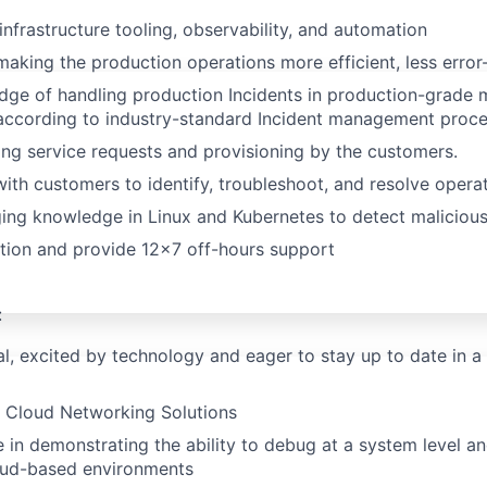
infrastructure tooling, observability, and automation
making the production operations more efficient, less error-
ge of handling production Incidents in production-grade m
according to industry-standard Incident management proc
ng service requests and provisioning by the customers.
with customers to identify, troubleshoot, and resolve operat
ng knowledge in Linux and Kubernetes to detect malicious 
ation and provide 12x7 off-hours support
:
al, excited by technology and eager to stay up to date in a 
n Cloud Networking Solutions
in demonstrating the ability to debug at a system level an
oud-based environments