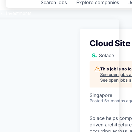
Search
jobs
Explore
companies
J
Investments
Cloud Site
Solace
This job is no 
See open jobs a
See open jobs si
Singapore
Posted
6+ months ag
Solace helps compa
driven architectur
occurring across l