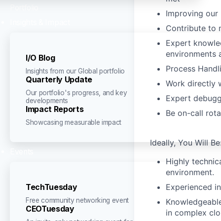
Portfolio
Improving our 
Insights & Impact
Contribute to 
Expert knowled
environments 
I/O Blog
Process Handli
Insights from our Global portfolio
Quarterly Update
Work directly 
Our portfolio's progress, and key
Expert debuggi
developments
Impact Reports
Be on-call rot
Showcasing measurable impact
Ideally, You Will Be
Events
Highly technic
environment.
Experienced i
TechTuesday
Free community networking event
Knowledgeable 
CEOTuesday
in complex cl