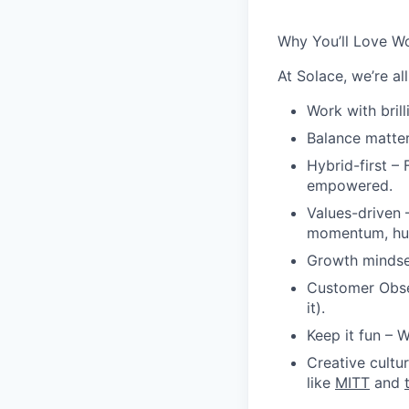
Why You’ll Love Wo
At Solace, we’re a
Work with brill
Balance matte
Hybrid-first
– F
empowered.
Values-driven
–
momentum, hum
Growth minds
Customer Obs
it).
Keep it fun
– W
Creative cultu
like
MITT
and