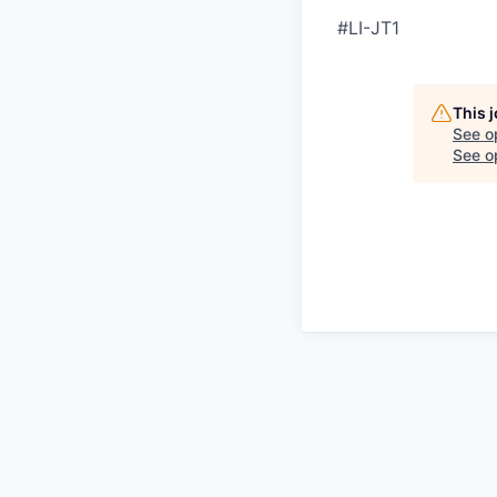
#LI-JT1
This 
See o
See op