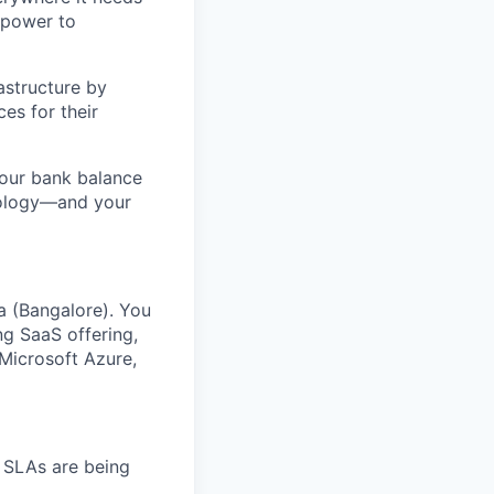
e power to
astructure by
es for their
 your bank balance
hnology—and your
ia (Bangalore). You
ng SaaS offering,
Microsoft Azure,
t SLAs are being