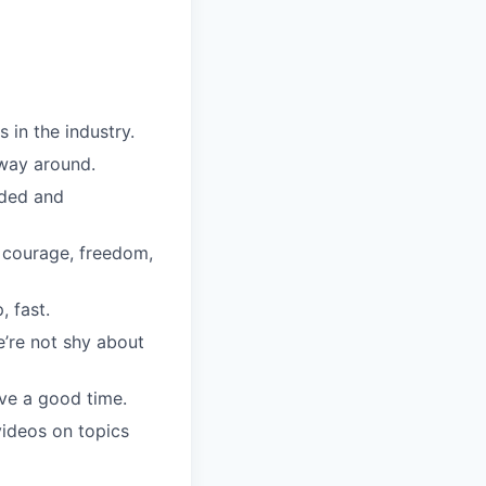
in the industry.
 way around.
uded and
, courage, freedom,
, fast.
’re not shy about
ve a good time.
ideos on topics