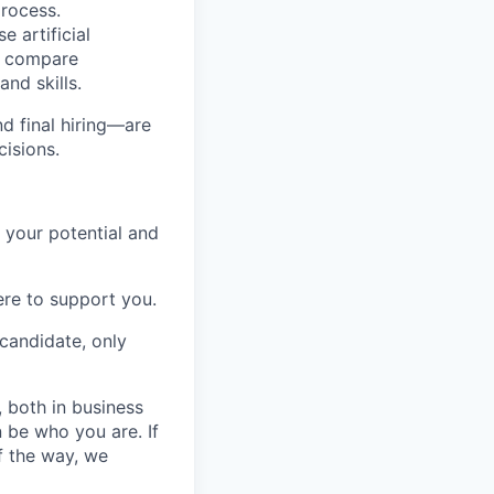
process.
e artificial
ls compare
nd skills.
nd final hiring—are
cisions.
 your potential and
re to support you.
candidate, only
, both in business
 be who you are. If
f the way, we