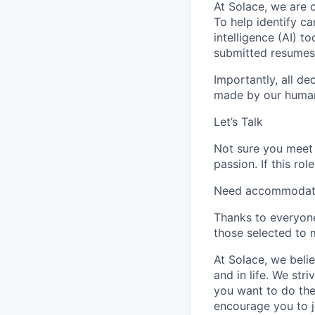
At Solace, we are c
To help identify ca
intelligence (AI) t
submitted resumes t
Importantly, all de
made by our human 
Let’s Talk
Not sure you meet 
passion. If this ro
Need accommodation
Thanks to everyone
those selected to 
At Solace, we belie
and in life. We st
you want to do the
encourage you to j