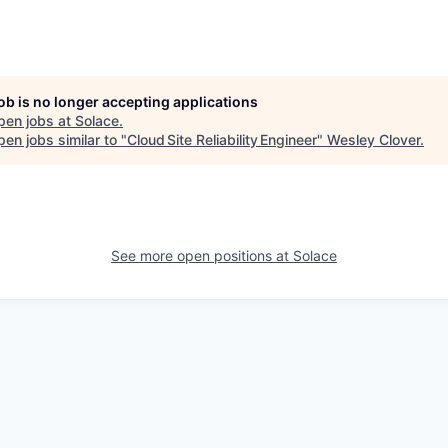
job is no longer accepting applications
pen jobs at
Solace
.
en jobs similar to "
Cloud Site Reliability Engineer
"
Wesley Clover
.
See more open positions at
Solace