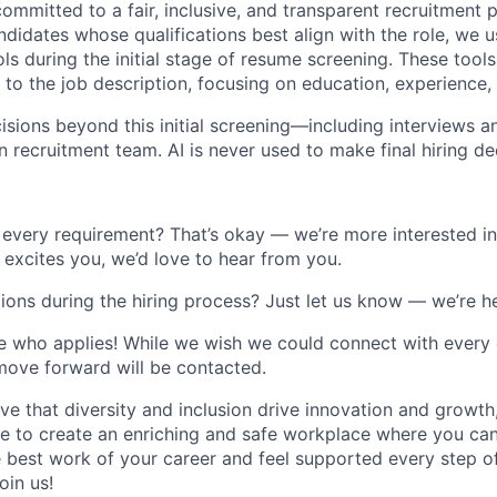
ommitted to a fair, inclusive, and transparent recruitment 
ndidates whose qualifications best align with the role, we us
ools during the initial stage of resume screening. These too
o the job description, focusing on education, experience, a
cisions beyond this initial screening—including interviews a
recruitment team. AI is never used to make final hiring de
every requirement? That’s okay — we’re more interested in
le excites you, we’d love to hear from you.
s during the hiring process? Just let us know — we’re he
 who applies! While we wish we could connect with every 
move forward will be contacted.
ve that diversity and inclusion drive innovation and growth
rive to create an enriching and safe workplace where you can
 best work of your career and feel supported every step o
oin us!