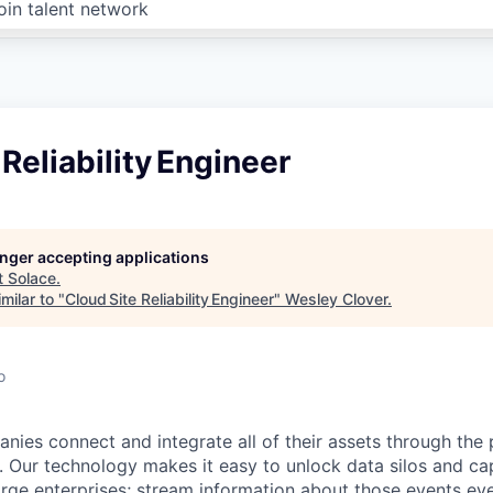
oin talent network
 Reliability Engineer
longer accepting applications
t
Solace
.
milar to "
Cloud Site Reliability Engineer
"
Wesley Clover
.
o
nies connect and integrate all of their assets through the
e. Our technology makes it easy to unlock data silos and ca
arge enterprises; stream information about those events ev