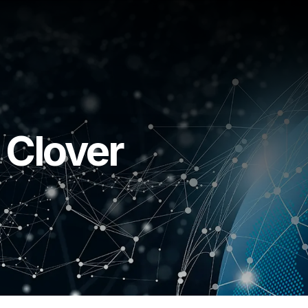
 Clover