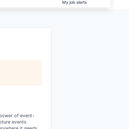
My
job
alerts
 power of event-
pture events
erywhere it needs