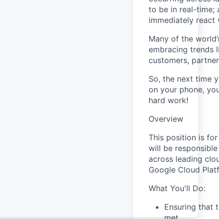
to be in real-time
immediately react 
Many of the world’
embracing trends l
customers, partne
So, the next time y
on your phone, you
hard work!
Overview
This position is fo
will be responsible
across leading clo
Google Cloud Platf
What You'll Do:
Ensuring that 
met