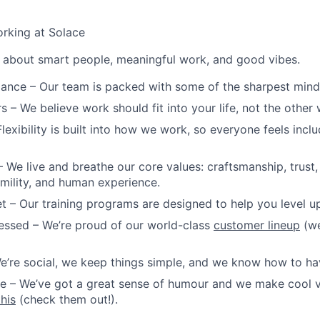
rking at Solace
ll about smart people, meaningful work, and good vibes.
iance
– Our team is packed with some of the sharpest minds 
rs
– We believe work should fit into your life, not the other
lexibility is built into how we work, so everyone feels incl
 We live and breathe our core values: craftsmanship, trust
ility, and human experience.
et
– Our training programs are designed to help you level up
essed
– We’re proud of our world-class
customer lineup
(we
e’re social, we keep things simple, and we know how to ha
re
– We’ve got a great sense of humour and we make cool v
this
(check them out!).