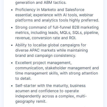
generation and ABM tactics.
Proficiency in Marketo and Salesforce
essential; experience with AI tools, webinar
platforms and analytics tools highly preferred.
Strong command of full-funnel B2B marketing
metrics, including leads, MQLs, SQLs, pipeline,
revenue, conversion rate and ROI.
Ability to localise global campaigns for
diverse APAC markets while maintaining
brand and campaign consistency.
Excellent project management,
communication, stakeholder management and
time management skills, with strong attention
to detail.
Self-starter with the maturity, business
acumen and confidence to operate
independently across a complex, multi-
geography remit.