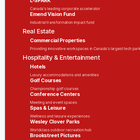
the data. Agents are only as good as what they
L-SPARK
can sense, trust, and act on in the moment, and
Canada's leading corporate accelerator
real-time, event-driven data is becoming the
Emend Vision Fund
foundation every serious AI system runs on.
Industrial transformation impact fund
Real Estate
Solace is the leading platform for the enterprise AI
era. Established enterprises worldwide —
Commercial Properties
including RBC Capital Markets, Bosch, Heineken,
Providing innovative workspaces in Canada's largest tech par
PSA Singapore, United Airlines, Schwarz Group,
Hospitality & Entertainment
and hundreds more — have built their business
Hotels
around Solace to enable intelligent, real-time
experiences, modernize their application and
Luxury accommodations and amenities
Golf Courses
integration landscape, and create seamless digital
journeys for their customers, partners, and
Championship golf courses
Conference Centers
employees.
Meeting and event spaces
So, the next time you drive a car, order furniture
Spas & Leisure
online, fly in a plane, check your bank balance on
Wellness and leisure experiences
your phone, your positive experience could be a
Wesley Clover Parks
direct result of our technology—and your hard
Worldclass outdoor recreation hub
work!
Brookstreet Pictures