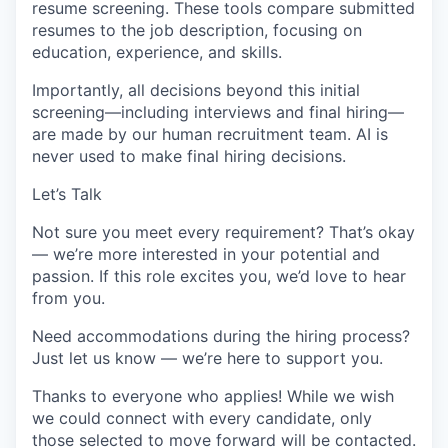
resume screening. These tools compare submitted
resumes to the job description, focusing on
education, experience, and skills.
Importantly, all decisions beyond this initial
screening—including interviews and final hiring—
are made by our human recruitment team. AI is
never used to make final hiring decisions.
Let’s Talk
Not sure you meet every requirement? That’s okay
— we’re more interested in your potential and
passion. If this role excites you, we’d love to hear
from you.
Need accommodations during the hiring process?
Just let us know — we’re here to support you.
Thanks to everyone who applies! While we wish
we could connect with every candidate, only
those selected to move forward will be contacted.