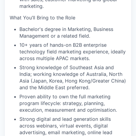
marketing.
What You’ll Bring to the Role
Bachelor's degree in Marketing, Business
Management or a related field.
10+ years of hands-on B2B enterprise
technology field marketing experience, ideally
across multiple APAC markets.
Strong knowledge of Southeast Asia and
India; working knowledge of Australia, North
Asia (Japan, Korea, Hong Kong/Greater China)
and the Middle East preferred.
Proven ability to own the full marketing
program lifecycle: strategy, planning,
execution, measurement and optimisation.
Strong digital and lead generation skills
across webinars, virtual events, digital
advertising, email marketing, online lead