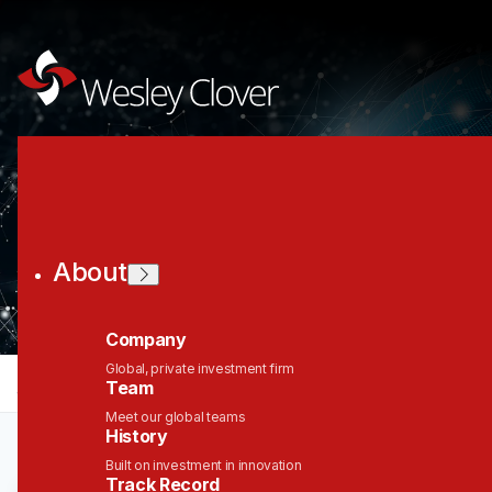
Join the Wesley
Clover Network
About
Company
Global, private investment firm
jobs
companies
Talent
My
alerts
Team
Meet our global teams
History
Built on investment in innovation
Track Record