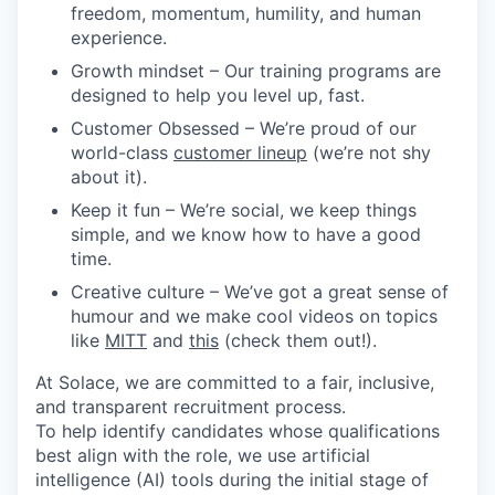
freedom, momentum, humility, and human
experience.
Growth mindset
– Our training programs are
designed to help you level up, fast.
Customer Obsessed
– We’re proud of our
world-class
customer lineup
(we’re not shy
about it).
Keep it fun
– We’re social, we keep things
simple, and we know how to have a good
time.
Creative culture
– We’ve got a great sense of
humour and we make cool videos on topics
like
MITT
and
this
(check them out!).
At Solace, we are committed to a fair, inclusive,
and transparent recruitment process.
To help identify candidates whose qualifications
best align with the role, we use artificial
intelligence (AI) tools during the initial stage of