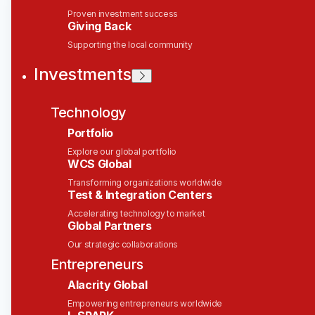
Regional Marketing
Proven investment success
Giving Back
Manager, Asia Pacific &
Supporting the local community
Middle East
Investments
Solace
Technology
This job is no longer accepting applications
Portfolio
See open jobs at
Solace
.
See open jobs similar to "
Regional Marketing
Explore our global portfolio
WCS Global
Manager, Asia Pacific & Middle East
"
Wesley
Clover
.
Transforming organizations worldwide
Test & Integration Centers
Marketing & Communications
Accelerating technology to market
Global Partners
Singapore
Posted
on May 28, 2026
Our strategic collaborations
Entrepreneurs
Enterprise AI is moving from pilots to production,
Alacrity Global
and the constraint is no longer the model — it's
Empowering entrepreneurs worldwide