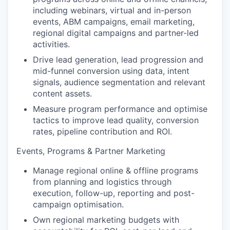
including webinars, virtual and in-person
events, ABM campaigns, email marketing,
regional digital campaigns and partner-led
activities.
Drive lead generation, lead progression and
mid-funnel conversion using data, intent
signals, audience segmentation and relevant
content assets.
Measure program performance and optimise
tactics to improve lead quality, conversion
rates, pipeline contribution and ROI.
Events, Programs & Partner Marketing
Manage regional online & offline programs
from planning and logistics through
execution, follow-up, reporting and post-
campaign optimisation.
Own regional marketing budgets with