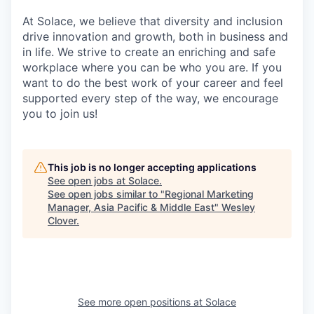
At Solace, we believe that diversity and inclusion
drive innovation and growth, both in business and
in life. We strive to create an enriching and safe
workplace where you can be who you are. If you
want to do the best work of your career and feel
supported every step of the way, we encourage
you to join us!
This job is no longer accepting applications
See open jobs at
Solace
.
See open jobs similar to "
Regional Marketing
Manager, Asia Pacific & Middle East
"
Wesley
Clover
.
See more open positions at
Solace