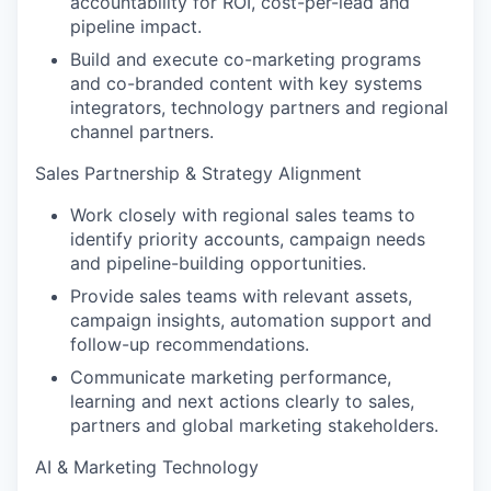
accountability for ROI, cost-per-lead and
pipeline impact.
Build and execute co-marketing programs
and co-branded content with key systems
integrators, technology partners and regional
channel partners.
Sales Partnership & Strategy Alignment
Work closely with regional sales teams to
identify priority accounts, campaign needs
and pipeline-building opportunities.
Provide sales teams with relevant assets,
campaign insights, automation support and
follow-up recommendations.
Communicate marketing performance,
learning and next actions clearly to sales,
partners and global marketing stakeholders.
AI & Marketing Technology