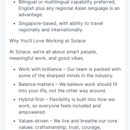
Bilingual or multilingual capability preferred;
English plus any regional Asian language is an
advantage.
Singapore-based, with ability to travel
regionally and internationally.
Why You’ll Love Working at Solace
At Solace, we’re all about smart people,
meaningful work, and good vibes.
Work with brilliance
– Our team is packed with
some of the sharpest minds in the industry.
Balance matters
– We believe work should fit
into your life, not the other way around.
Hybrid-first
– Flexibility is built into how we
work, so everyone feels included and
empowered.
Values-driven
– We live and breathe our core
values: craftsmanship, trust, courage,