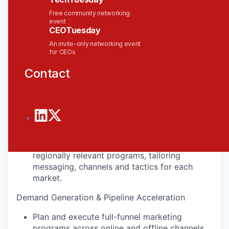
Free community networking
What You’ll Do
event
CEOTuesday
Regional Strategy & Planning
An invite-only networking event
for CEOs
Own the regional marketing strategy and
execution plan for Southeast Asia and India;
Contact
support plans for Australia, North Asia and
the Middle East.
Partner with APAC sales leadership to build
quarterly marketing plans aligned to pipeline,
revenue and account growth priorities.
Adapt Solace's global campaigns into
regionally relevant programs, tailoring
messaging, channels and tactics for each
market.
Demand Generation & Pipeline Acceleration
Plan and execute full-funnel marketing
programs across online and offline channels,