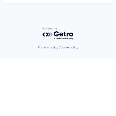
Powered by Getro.com
Privacy policy
Cookie policy