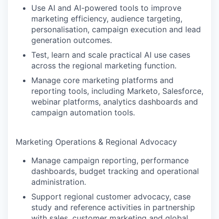
Use AI and AI-powered tools to improve
marketing efficiency, audience targeting,
personalisation, campaign execution and lead
generation outcomes.
Test, learn and scale practical AI use cases
across the regional marketing function.
Manage core marketing platforms and
reporting tools, including Marketo, Salesforce,
webinar platforms, analytics dashboards and
campaign automation tools.
Marketing Operations & Regional Advocacy
Manage campaign reporting, performance
dashboards, budget tracking and operational
administration.
Support regional customer advocacy, case
study and reference activities in partnership
with sales, customer marketing and global