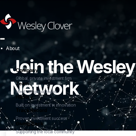
About
Join the Wesley
Company
Global, private investment firm
Network
Team
Meet our global teams
History
Built on investment in innovation
Track Record
Proven investment success
Giving Back
Supporting the local community