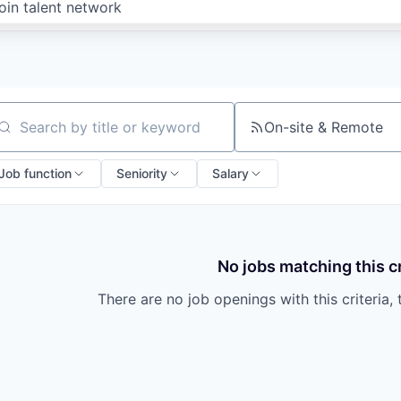
oin talent network
On-site & Remote
arch by title or keyword
Job function
Seniority
Salary
No jobs matching this cr
There are no job openings with this criteria, 