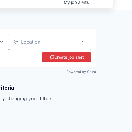
My
job
alerts
Location
Create job alert
Powered by Getro
iteria
try changing your filters.