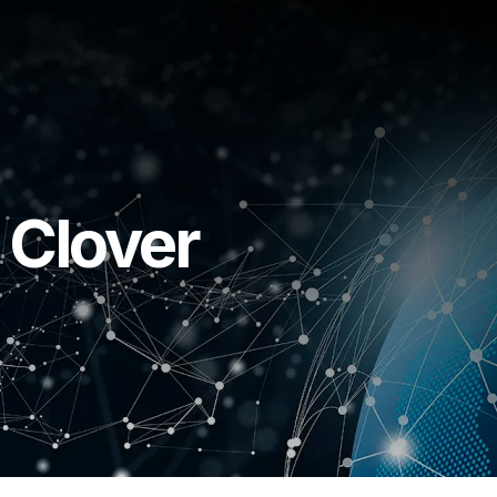
 Clover