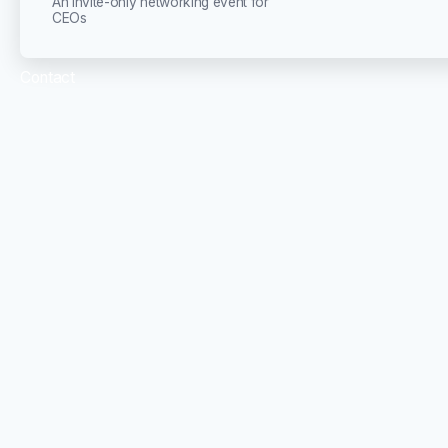
An invite-only networking event for
CEOs
Contact