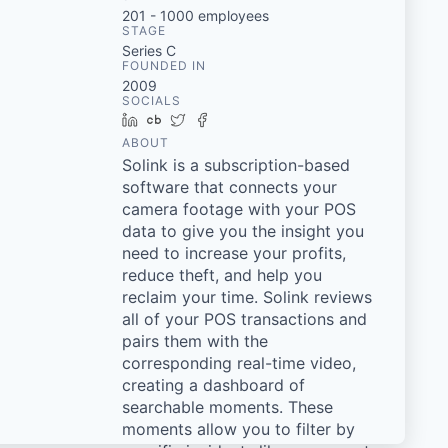
201 - 1000
employees
STAGE
Series C
FOUNDED IN
2009
SOCIALS
LinkedIn
Crunchbase
Twitter
Facebook
ABOUT
Solink is a subscription-based
software that connects your
camera footage with your POS
data to give you the insight you
need to increase your profits,
reduce theft, and help you
reclaim your time. Solink reviews
all of your POS transactions and
pairs them with the
corresponding real-time video,
creating a dashboard of
searchable moments. These
moments allow you to filter by