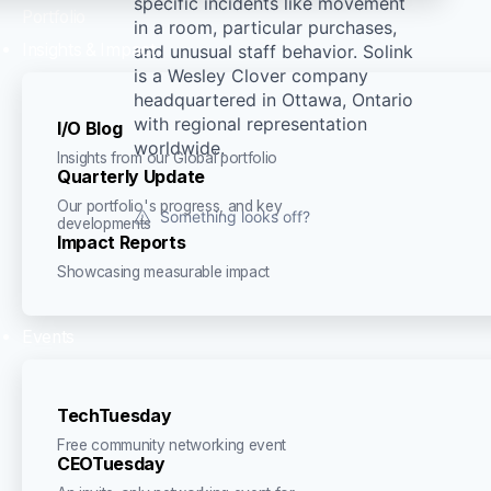
specific incidents like movement
Portfolio
in a room, particular purchases,
Insights & Impact
and unusual staff behavior. Solink
is a Wesley Clover company
headquartered in Ottawa, Ontario
with regional representation
I/O Blog
worldwide.
Insights from our Global portfolio
Quarterly Update
Our portfolio's progress, and key
Something looks off?
developments
Impact Reports
Showcasing measurable impact
Events
TechTuesday
Free community networking event
CEOTuesday