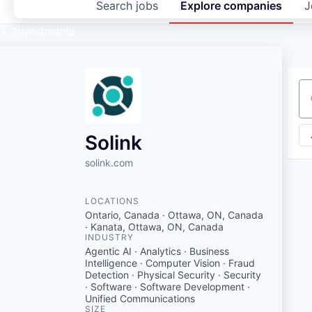
Search
jobs
Explore
companies
J
Investments
Se
Solink
solink.com
LOCATIONS
Ontario, Canada · Ottawa, ON, Canada
· Kanata, Ottawa, ON, Canada
INDUSTRY
Agentic AI · Analytics · Business
Intelligence · Computer Vision · Fraud
Detection · Physical Security · Security
· Software · Software Development ·
Unified Communications
SIZE