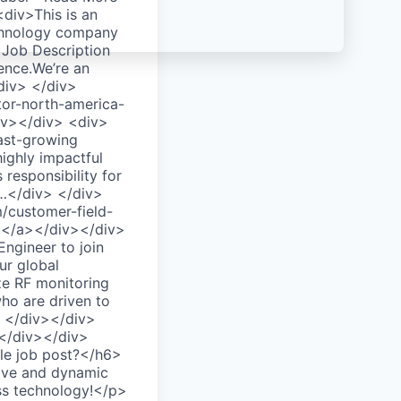
div>This is an
echnology company
 Job Description
gence.We’re an
/div> </div>
tor-north-america-
div></div> <div>
fast-growing
ighly impactful
 responsibility for
b…</div> </div>
/customer-field-
"></a></div></div>
ngineer to join
ur global
ze RF monitoring
who are driven to
> </div></div>
></div></div>
ble job post?</h6>
tive and dynamic
ass technology!</p>