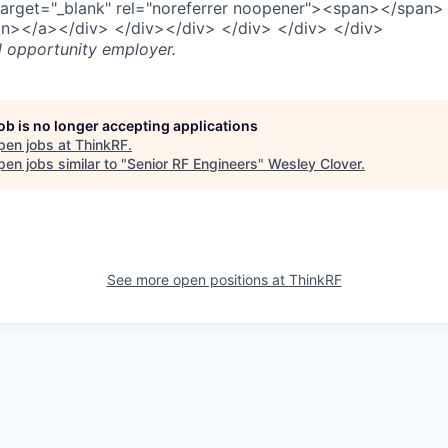
target="_blank" rel="noreferrer noopener"><span></span>
n></a></div> </div></div> </div> </div> </div>
l opportunity employer.
job is no longer accepting applications
pen jobs at
ThinkRF
.
en jobs similar to "
Senior RF Engineers
"
Wesley Clover
.
See more open positions at
ThinkRF