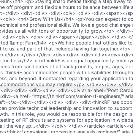
Run</h4> <p>Staying sharp means taking a step away to 
me off program and flexible hours to balance between life
iv></div> <div><div> <div><div> <div> <div><span></sp
><div> <h4>Grow With Us</h4> <p>You can expect to con
echnical and professional skills. We love a good challenge
ovides us all with tons of opportunity to grow.</p> </div>
> <div><div> <div> <div><span></span></div> </div> </
ed &amp; Fun</h4> <p>We hire people that others like to
nt to us, and part of that includes having fun together.</p
iv></div> </div></div> <div><div> <div><div><div><div
tunities</h2> <p>thinkRF is an equal opportunity employ
ions from candidates of all backgrounds, origins, ages, ori
ns. thinkRF accommodates people with disabilities througho
ess, and beyond. If contacted regarding your application to
accommodations you may require.</p> </div></div> </div
<div><div> <div><div> <div><div aria-label="Post Carous
iv><a href="https://thinkrf.com/senior-rf-engineers/" ar
rs"></a></div></div></div> <div> <div>thinkRF has opport
an provide technical leadership and innovation to support 
h. In this role, you would be responsible for the design, s
esting of RF circuits and systems for application in wideba
all the way up…</div> </div> </div></article><article><
s://thinkrf.com/signal-processing-analysis-engineer/" aria