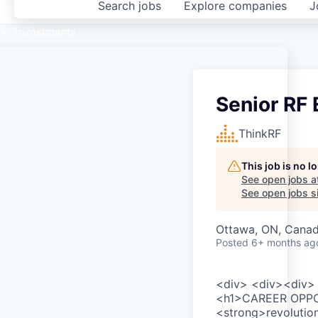
Search
jobs
Explore
companies
J
Investments
Senior RF
ThinkRF
This job is no 
See open jobs a
See open jobs si
Ottawa, ON, Cana
Posted
6+ months ag
<div> <div><div> 
<h1>CAREER OPPOR
<strong>revolutio