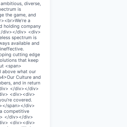
mbitious, diverse,
pectrum is
nge the game, and
br><br>We’re a
and holding company
 </div></div> <div>
ess spectrum is
lways available and
neffective.
oping cutting edge
olutions that keep
out <span>
d above what our
h4>Our Culture and
bers, and in return
/div> </div></div>
div> <div><div>
you’re covered.
n></span></div>
a competitive
v> </div></div>
div> <div><div>