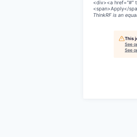
<div><a href="#" 
<span>Apply</spa
ThinkRF
is an equa
This 
See o
See op