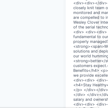
<div><div></div><
closely knit team 
monitored and mana
are compelled to i
Wesley Clover Inte
of the serial tech
<div> <div><div>
fundamental to our
properly managed?
<strong><span>We 
solutions and depl
our world humming.
<strong>better</s
customers expect.
Benefits</h4> <p>W
we provide excell
<div><div> <div>
<h4>Stay Healthy</
</p> </div></div
</div> </div></di
salary and ownersh
<div><div> <div>