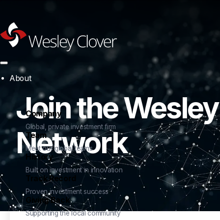
About
Join the Wesley
Company
Global, private investment firm
Network
Team
Meet our global teams
History
Built on investment in innovation
Track Record
Proven investment success
Giving Back
Supporting the local community