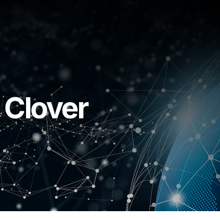
 Clover