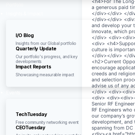
<h4>For The Long-
Portfolio
a generous paid ti
</div></div> </d
Insights & Impact
</div></div> <div
and develop your t
innovate, which pr
I/O Blog
</div> <div><div
<div> <h4>Support
Insights from our Global portfolio
Quarterly Update
culture is importa
</div></div> </d
Our portfolio's progress, and key
<h2>Current Oppor
developments
Impact Reports
encourage applicat
creeds and religio
Showcasing measurable impact
and selection proc
advise us of any 
</div> <div><div>
Events
<div> <div><div><d
Senior RF Enginee
RF Engineers who c
TechTuesday
our company’s growt
development, and t
Free community networking event
CEOTuesday
spanning from DC 
<div><a href="http