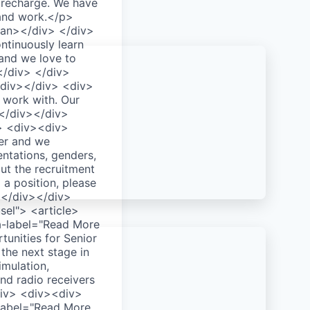
recharge. We have
 and work.</p>
an></div> </div>
tinuously learn
 and we love to
</div> </div>
div></div> <div>
 work with. Our
> </div></div>
> <div><div>
er and we
entations, genders,
ut the recruitment
 a position, please
></div></div>
el"> <article>
ia-label="Read More
unities for Senior
the next stage in
imulation,
nd radio receivers
div> <div><div>
-label="Read More