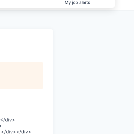
My
job
alerts
F</div>
o
> </div></div>