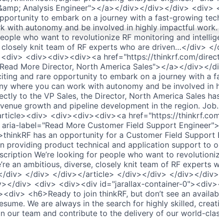
 &amp; Analysis Engineer"></a></div></div></div> <div> <
opportunity to embark on a journey with a fast-growing t
 with autonomy and be involved in highly impactful work.
people who want to revolutionize RF monitoring and intelli
, closely knit team of RF experts who are driven…</div> <
><div> <div><div><div><a href="https://thinkrf.com/direc
l="Read More Director, North America Sales"></a></div></
citing and rare opportunity to embark on a journey with a 
y where you can work with autonomy and be involved in h
ctly to the VP Sales, the Director, North America Sales has
, revenue growth and pipeline development in the region. Jo
rticle><div> <div><div><div><a href="https://thinkrf.com
" aria-label="Read More Customer Field Support Engineer
thinkRF has an opportunity for a Customer Field Support E
n providing product technical and application support to o
cription We’re looking for people who want to revolutioni
’re an ambitious, diverse, closely knit team of RF experts 
/div> </div> </div></article> </div></div> </div></div
v></div> <div> <div><div id="jarallax-container-0"><div
<div> <h6>Ready to join thinkRF, but don’t see an availa
sume. We are always in the search for highly skilled, crea
oin our team and contribute to the delivery of our world-cl