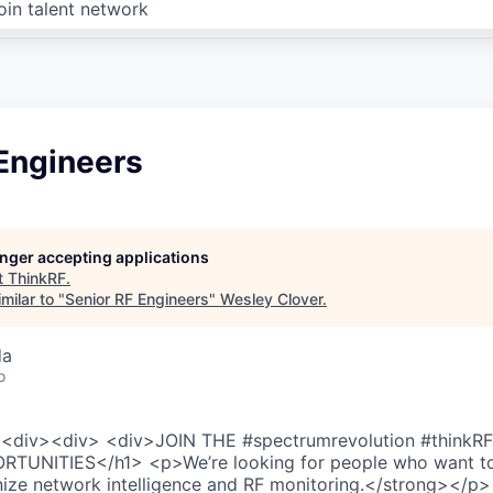
oin talent network
 Engineers
longer accepting applications
t
ThinkRF
.
milar to "
Senior RF Engineers
"
Wesley Clover
.
da
o
<div><div> <div>JOIN THE #spectrumrevolution #thinkR
TUNITIES</h1> <p>We’re looking for people who want t
nize network intelligence and RF monitoring.</strong></p