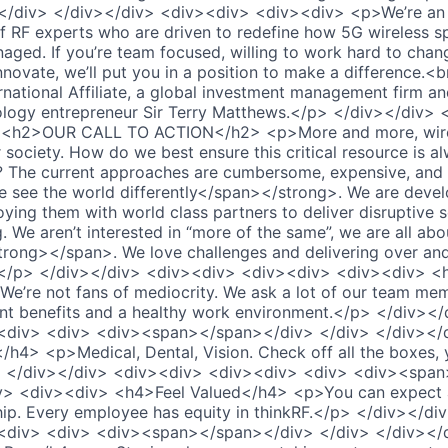
/div> </div></div> <div><div> <div><div> <p>We’re an a
of RF experts who are driven to redefine how 5G wireless s
ged. If you’re team focused, willing to work hard to cha
nnovate, we’ll put you in a position to make a difference.<
rnational Affiliate, a global investment management firm 
nology entrepreneur Sir Terry Matthews.</p> </div></div>
 <h2>OUR CALL TO ACTION</h2> <p>More and more, wirel
 society. How do we best ensure this critical resource is a
 The current approaches are cumbersome, expensive, and i
see the world differently</span></strong>. We are devel
oying them with world class partners to deliver disruptive s
 We aren’t interested in “more of the same”, we are all ab
trong></span>. We love challenges and delivering over an
</p> </div></div> <div><div> <div><div> <div><div> <
e’re not fans of mediocrity. We ask a lot of our team mem
ent benefits and a healthy work environment.</p> </div><
<div> <div> <div><span></span></div> </div> </div></
h4> <p>Medical, Dental, Vision. Check off all the boxes, 
> </div></div> <div><div> <div><div> <div> <div><spa
v> <div><div> <h4>Feel Valued</h4> <p>You can expect 
ip. Every employee has equity in thinkRF.</p> </div></di
<div> <div> <div><span></span></div> </div> </div></