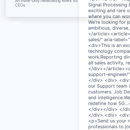
An invite-only networking event for
Signal Processing
CEOs
exciting and rare 
where you can work
We’re looking for 
Contact
ambitious, diverse
</article><article
sales/" aria-labe
<div>This is an ex
technology compan
work.Reporting dire
all sales activity
</div></article><a
support-engineer/
</div> <div> <div>
our Support team i
customers. Job Des
and intelligence.We
redefine how 5G…<
</div></div> </di
</div> <div> <div>
<p>Send us your re
professionals to j