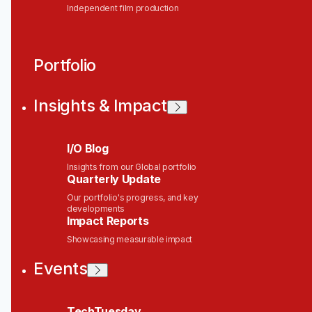
Independent film production
Portfolio
Insights & Impact
I/O Blog
Insights from our Global portfolio
Quarterly Update
Our portfolio's progress, and key
developments
Impact Reports
Showcasing measurable impact
Events
TechTuesday