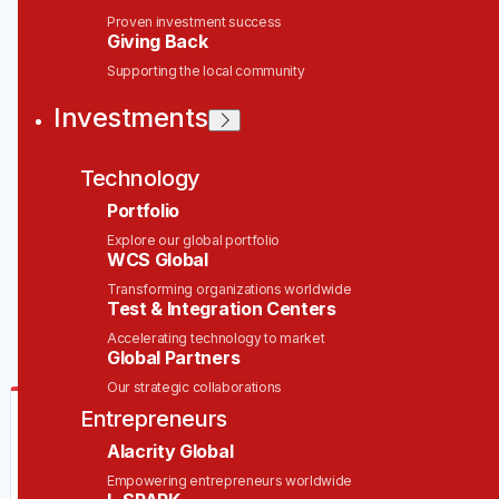
Proven investment success
Giving Back
Job title, company or keyword
Supporting the local community
On-site & Remote
Investments
Location
Technology
Portfolio
Explore our global portfolio
WCS Global
Powered by Getro
Transforming organizations worldwide
Test & Integration Centers
No jobs matching this criteria
Accelerating technology to market
Global Partners
Our strategic collaborations
Be the first to know when new jobs are
Entrepreneurs
available
Alacrity Global
Get new jobs matching this search in your inbox.
Empowering entrepreneurs worldwide