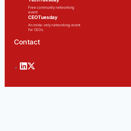
Free community networking
event
CEOTuesday
An invite-only networking event
for CEOs
Contact