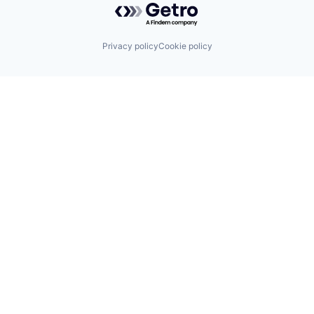
Privacy policy
Cookie policy