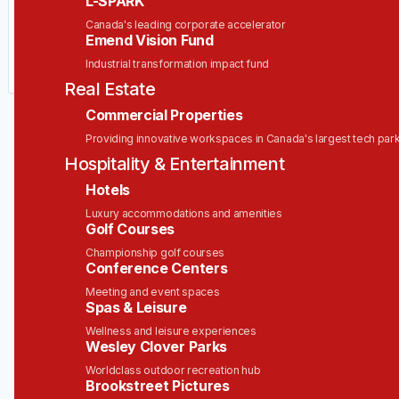
L-SPARK
Your email
Canada's leading corporate accelerator
Emend Vision Fund
Industrial transformation impact fund
Get alerts
Real Estate
Commercial Properties
Providing innovative workspaces in Canada's largest tech par
Hospitality & Entertainment
Hotels
Luxury accommodations and amenities
Golf Courses
Championship golf courses
Conference Centers
Meeting and event spaces
Spas & Leisure
Wellness and leisure experiences
Wesley Clover Parks
Worldclass outdoor recreation hub
Brookstreet Pictures