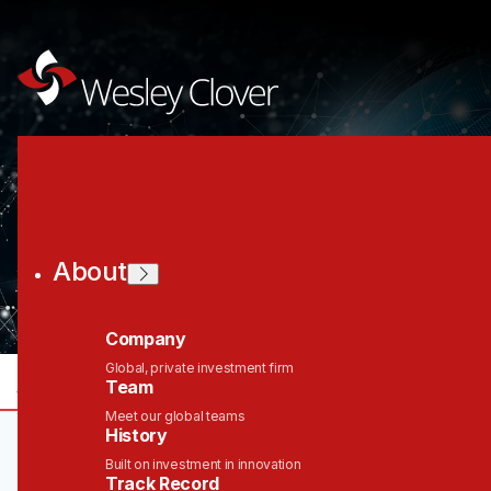
Join the Wesley
Clover Network
About
Company
Global, private investment firm
jobs
companies
Talent
My
alerts
Team
Meet our global teams
History
Built on investment in innovation
Track Record