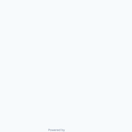
Powered by Getro.com