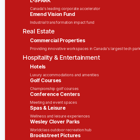
L-SPARK
Department Leader:
Erin Bailey, VP of People
Canada's leading corporate accelerator
Operations
Emend Vision Fund
Type:
Permanent | Full-Time
Industrial transformation impact fund
Real Estate
About Solink
Commercial Properties
At Solink, our mission is to
safeguard what
Providing innovative workspaces in Canada's largest tech par
matters most
. We provide businesses with the
Hospitality & Entertainment
tools to
know sooner and act faster
by
Hotels
transforming video security into real-time
operational insights.
Luxury accommodations and amenities
Golf Courses
Our cloud-based platform integrates seamlessly
Championship golf courses
with your existing cameras and systems, turning
Conference Centers
them into intelligent sensors that detect and
Meeting and event spaces
interpret key moments. This empowers teams to
Spas & Leisure
make data-driven decisions, enhance security, and
Wellness and leisure experiences
improve operational efficiency.
Wesley Clover Parks
Worldclass outdoor recreation hub
Trusted by over 30,000 locations across 32+
Brookstreet Pictures
countries - including brands like McDonald’s and