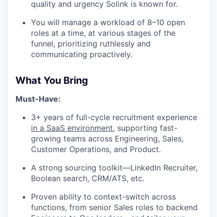
quality and urgency Solink is known for.
You will manage a workload of 8–10 open
roles at a time, at various stages of the
funnel, prioritizing ruthlessly and
communicating proactively.
What You Bring
Must-Have:
3+ years of full-cycle recruitment experience
in a SaaS environment
, supporting fast-
growing teams across Engineering, Sales,
Customer Operations, and Product.
A strong sourcing toolkit—LinkedIn Recruiter,
Boolean search, CRM/ATS, etc.
Proven ability to context-switch across
functions, from senior Sales roles to backend