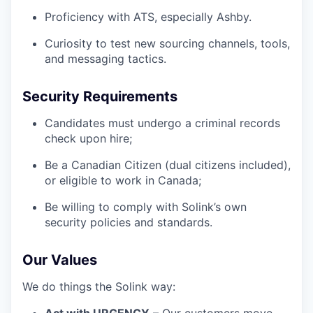
Proficiency with ATS, especially Ashby.
Curiosity to test new sourcing channels, tools,
and messaging tactics.
Security Requirements
Candidates must undergo a criminal records
check upon hire;
Be a Canadian Citizen (dual citizens included),
or eligible to work in Canada;
Be willing to comply with Solink’s own
security policies and standards.
Our Values
We do things the Solink way: