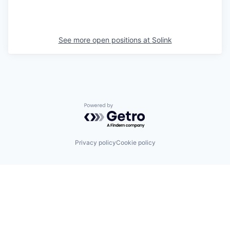
See more open positions at
Solink
Powered by Getro.com
Privacy policy
Cookie policy