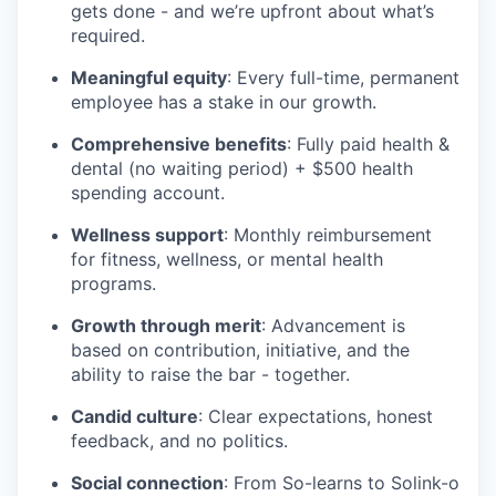
gets done - and we’re upfront about what’s
required.
Meaningful equity
: Every full-time, permanent
employee has a stake in our growth.
Comprehensive benefits
: Fully paid health &
dental (no waiting period) + $500 health
spending account.
Wellness support
: Monthly reimbursement
for fitness, wellness, or mental health
programs.
Growth through merit
: Advancement is
based on contribution, initiative, and the
ability to raise the bar - together.
Candid culture
: Clear expectations, honest
feedback, and no politics.
Social connection
: From So-learns to Solink-o