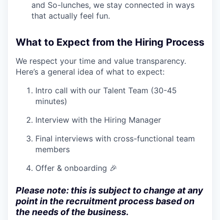
and So-lunches, we stay connected in ways
that actually feel fun.
What to Expect from the Hiring Process
We respect your time and value transparency.
Here’s a general idea of what to expect:
Intro call with our Talent Team (30-45
minutes)
Interview with the Hiring Manager
Final interviews with cross-functional team
members
Offer & onboarding 🎉
Please note: this is subject to change at any
point in the recruitment process based on
the needs of the business.