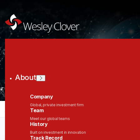
Join the Wesley
Clover Network
About
Company
Global, private investment firm
jobs
companies
Talent
My
alerts
Team
Meet our global teams
History
Built on investment in innovation
Track Record