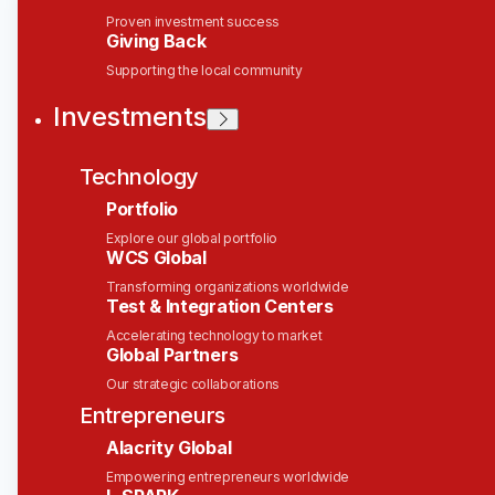
Talent Acquisition Partner,
Proven investment success
Giving Back
R&D
Supporting the local community
Solink
Investments
This job is no longer accepting applications
Technology
See open jobs at
Solink
.
See open jobs similar to "
Talent Acquisition
Portfolio
Partner, R&D
"
Wesley Clover
.
Explore our global portfolio
WCS Global
People & HR, People & HR
Transforming organizations worldwide
Canada
Test & Integration Centers
Posted
6+ months ago
Accelerating technology to market
Global Partners
Talent Acquisition
Our strategic collaborations
Partner (SaaS)
Entrepreneurs
Alacrity Global
Location:
Canada | Remote
Empowering entrepreneurs worldwide
Department:
People Operations