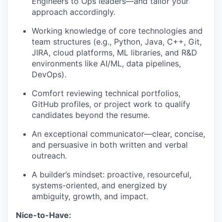
Engineers to Ops leaders—and tailor your
approach accordingly.
Working knowledge of core technologies and
team structures (e.g., Python, Java, C++, Git,
JIRA, cloud platforms, ML libraries, and R&D
environments like AI/ML, data pipelines,
DevOps).
Comfort reviewing technical portfolios,
GitHub profiles, or project work to qualify
candidates beyond the resume.
An exceptional communicator—clear, concise,
and persuasive in both written and verbal
outreach.
A builder’s mindset: proactive, resourceful,
systems-oriented, and energized by
ambiguity, growth, and impact.
Nice-to-Have: