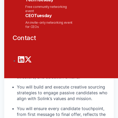
and partnership with precision. You’ll be the first
Free community networking
point of contact for many candidates, so your
event
ability to tell the Solink story, live our values, and
CEOTuesday
keep the bar high is critical.
An invite-only networking event
for CEOs
What You’ll Do
Contact
You will own the end-to-end recruitment
process for high-impact roles in Engineering,
Product, Sales, and Operations.
You will partner with hiring managers to
define role success profiles, interview
structure, and selection criteria.
You will build and execute creative sourcing
strategies to engage passive candidates who
align with Solink’s values and mission.
You will ensure every candidate touchpoint,
from first message to final offer, reflects the