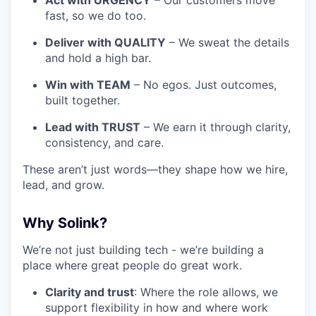
Act with URGENCY
– Our customers move
fast, so we do too.
Deliver with QUALITY
– We sweat the details
and hold a high bar.
Win with TEAM
– No egos. Just outcomes,
built together.
Lead with TRUST
– We earn it through clarity,
consistency, and care.
These aren’t just words—they shape how we hire,
lead, and grow.
Why Solink?
We’re not just building tech - we’re building a
place where great people do great work.
Clarity and trust
: Where the role allows, we
support flexibility in how and where work