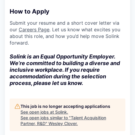
How to Apply
Submit your resume and a short cover letter via
our
Careers Page
. Let us know what excites you
about this role, and how you’d help move Solink
forward.
Solink is an Equal Opportunity Employer.
We’re committed to building a diverse and
inclusive workplace. If you require
accommodation during the selection
process, please let us know.
This job is no longer accepting applications
See open jobs at
Solink
.
See open jobs similar to "
Talent Acquisition
Partner, R&D
"
Wesley Clover
.