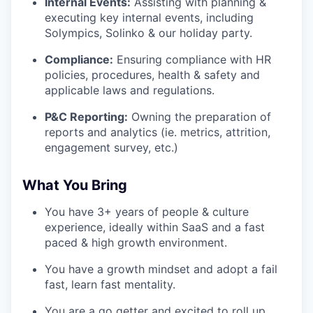
Internal Events:
Assisting with planning &
executing key internal events, including
Solympics, Solinko & our holiday party.
Compliance:
Ensuring compliance with HR
policies, procedures, health & safety and
applicable laws and regulations.
P&C Reporting:
Owning the preparation of
reports and analytics (ie. metrics, attrition,
engagement survey, etc.)
What You Bring
You have 3+ years of people & culture
experience, ideally within SaaS and a fast
paced & high growth environment.
You have a growth mindset and adopt a fail
fast, learn fast mentality.
You are a go getter and excited to roll up