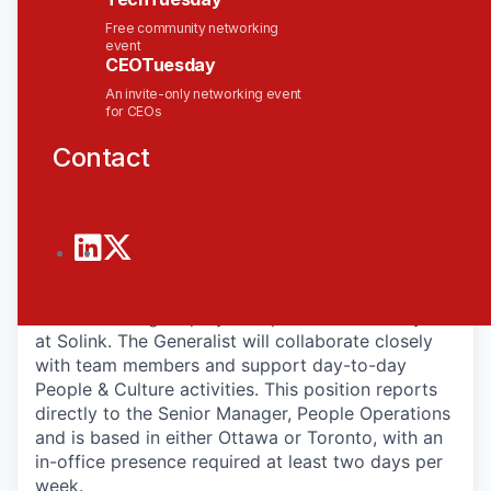
recognition, and scaling with purpose. We’ve been
Free community networking
recognized by Deloitte’s Fast 50™ and Fast 500™,
event
CEOTuesday
Business Intelligence Group, and as one of
Ottawa’s Best Places to Work. And we’re just
An invite-only networking event
for CEOs
getting started!
Contact
The Role
Solink is looking for a People & Culture Generalist
to join our team. This role is a key part of the
People Operations team, which designs and
manages the systems and processes that create
an outstanding employee experience for everyone
at Solink. The Generalist will collaborate closely
with team members and support day-to-day
People & Culture activities. This position reports
directly to the Senior Manager, People Operations
and is based in either Ottawa or Toronto, with an
in-office presence required at least two days per
week.