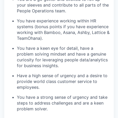
your sleeves and contribute to all parts of the
People Operations team.
You have experience working within HR
systems (bonus points if you have experience
working with Bamboo, Asana, Ashby, Lattice &
TeamOhana).
You have a keen eye for detail, have a
problem solving mindset and have a genuine
curiosity for leveraging people data/analytics
for business insights.
Have a high sense of urgency and a desire to
provide world class customer service to
employees.
You have a strong sense of urgency and take
steps to address challenges and are a keen
problem solver.