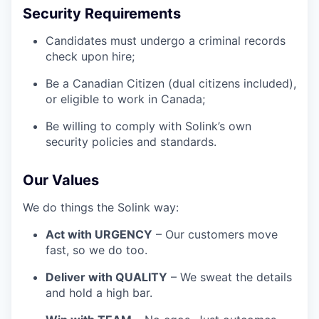
Security Requirements
Candidates must undergo a criminal records
check upon hire;
Be a Canadian Citizen (dual citizens included),
or eligible to work in Canada;
Be willing to comply with Solink’s own
security policies and standards.
Our Values
We do things the Solink way:
Act with URGENCY
– Our customers move
fast, so we do too.
Deliver with QUALITY
– We sweat the details
and hold a high bar.