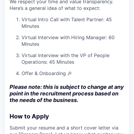
We respect your time and value transparency.
Here’s a general idea of what to expect:
Virtual Intro Call with Talent Partner: 45
Minutes
Virtual Interview with Hiring Manager: 60
Minutes
Virtual Interview with the VP of People
Operations: 45 Minutes
Offer & Onboarding 🎉
Please note: this is subject to change at any
point in the recruitment process based on
the needs of the business.
How to Apply
Submit your resume and a short cover letter via