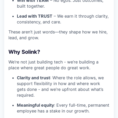
Win with TEAM
– No egos. Just outcomes,
built together.
Lead with TRUST
– We earn it through clarity,
consistency, and care.
These aren’t just words—they shape how we hire,
lead, and grow.
Why Solink?
We’re not just building tech - we’re building a
place where great people do great work.
Clarity and trust
: Where the role allows, we
support flexibility in how and where work
gets done - and we’re upfront about what’s
required.
Meaningful equity
: Every full-time, permanent
employee has a stake in our growth.