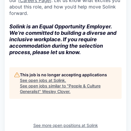
our [
Careers Page
]. Let us know what excites you
about this role, and how you’d help move Solink
forward.
Solink is an Equal Opportunity Employer.
We’re committed to building a diverse and
inclusive workplace. If you require
accommodation during the selection
process, please let us know.
This job is no longer accepting applications
See open jobs at
Solink
.
See open jobs similar to "
People & Culture
Generalist
"
Wesley Clover
.
See more open positions at
Solink