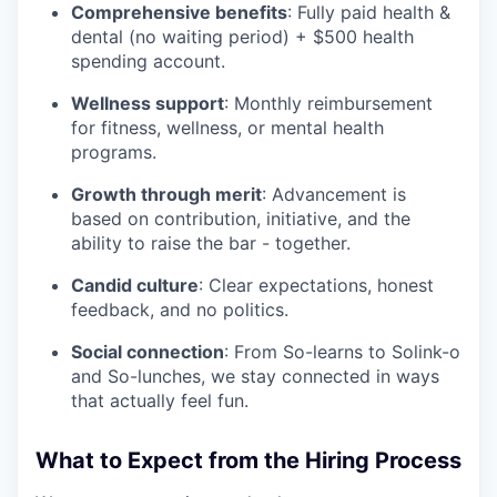
Comprehensive benefits
: Fully paid health &
dental (no waiting period) + $500 health
spending account.
Wellness support
: Monthly reimbursement
for fitness, wellness, or mental health
programs.
Growth through merit
: Advancement is
based on contribution, initiative, and the
ability to raise the bar - together.
Candid culture
: Clear expectations, honest
feedback, and no politics.
Social connection
: From So-learns to Solink-o
and So-lunches, we stay connected in ways
that actually feel fun.
What to Expect from the Hiring Process