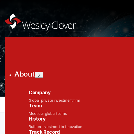
Join the Wesley
Clover Network
About
Company
Global, private investment firm
jobs
companies
Talent
My
alerts
Team
Meet our global teams
History
Built on investment in innovation
Track Record