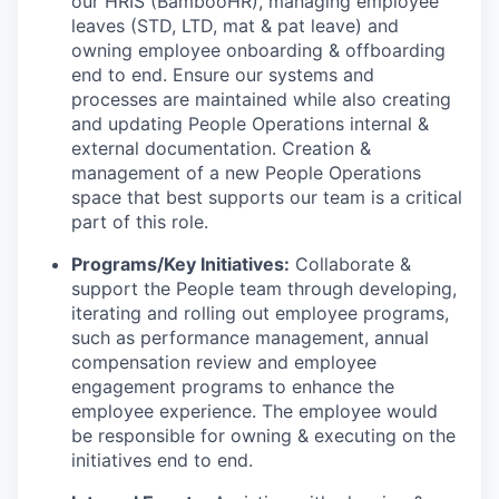
our HRIS (BambooHR), managing employee
leaves (STD, LTD, mat & pat leave) and
owning employee onboarding & offboarding
end to end. Ensure our systems and
processes are maintained while also creating
and updating People Operations internal &
external documentation. Creation &
management of a new People Operations
space that best supports our team is a critical
part of this role.
Programs/Key Initiatives:
Collaborate &
support the People team through developing,
iterating and rolling out employee programs,
such as performance management, annual
compensation review and employee
engagement programs to enhance the
employee experience. The employee would
be responsible for owning & executing on the
initiatives end to end.