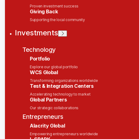
People & Culture Generalist
Proven investment success
Giving Back
Solink
Supporting the local community
Investments
This job is no longer accepting applications
See open jobs at
Solink
.
See open jobs similar to "
People & Culture
Technology
Generalist
"
Wesley Clover
.
Portfolio
Explore our global portfolio
People & HR
WCS Global
Ottawa, ON, Canada
Posted
6+ months ago
Transforming organizations worldwide
Test & Integration Centers
Accelerating technology to market
Location
Global Partners
Our strategic collaborations
Canada, Ottawa Office
Entrepreneurs
Employment Type
Alacrity Global
Empowering entrepreneurs worldwide
Full time