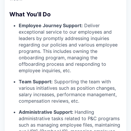
What You’ll Do
Employee Journey Support:
Deliver
exceptional service to our employees and
leaders by promptly addressing inquiries
regarding our policies and various employee
programs. This includes owning the
onboarding program, managing the
offboarding process and responding to
employee inquiries, etc.
Team Support:
Supporting the team with
various initiatives such as position changes,
salary increases, performance management,
compensation reviews, etc.
Administrative Support:
Handling
administrative tasks related to P&C programs
such as managing employee files, maintaining