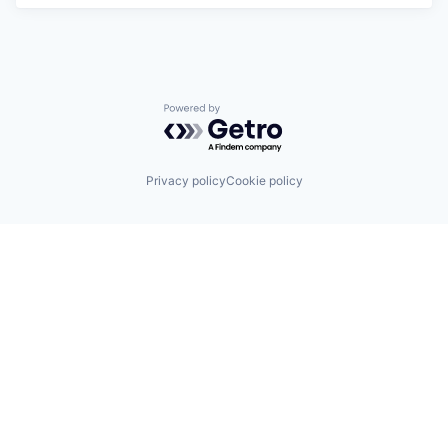
Powered by Getro.com
Privacy policy
Cookie policy