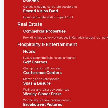
L-SPARK
Canada's leading corporate accelerator
Location Type
Emend Vision Fund
Industrial transformation impact fund
Remote
Real Estate
Department
Commercial Properties
Providing innovative workspaces in Canada's largest tech par
Corporate Services
Hospitality & Entertainment
People & Culture
Hotels
Generalist
Luxury accommodations and amenities
Golf Courses
Location:
Ottawa or Toronto | Hybrid
Championship golf courses
Department:
Administration
Conference Centers
Division:
People Operations / Human Resources
Meeting and event spaces
Reports To:
Grace Barbosa-Chin | Senior
Spas & Leisure
Manager, People & Culture
Wellness and leisure experiences
Type:
Permanent | Full-Time
Wesley Clover Parks
Worldclass outdoor recreation hub
Brookstreet Pictures
About Solink