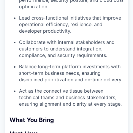
performance, security posture, and cloud cost
optimization.
Lead cross-functional initiatives that improve
operational efficiency, resilience, and
developer productivity.
Collaborate with internal stakeholders and
customers to understand integration,
compliance, and security requirements.
Balance long-term platform investments with
short-term business needs, ensuring
disciplined prioritization and on-time delivery.
Act as the connective tissue between
technical teams and business stakeholders,
ensuring alignment and clarity at every stage.
What You Bring