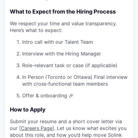
What to Expect from the Hiring Process
We respect your time and value transparency.
Here’s what to expect:
Intro call with our Talent Team
Interview with the Hiring Manager
Role-relevant task or case (if applicable)
In Person (Toronto or Ottawa) Final interview
with cross-functional team members
Offer & onboarding 🎉
How to Apply
Submit your resume and a short cover letter via
our [
Careers Page
]. Let us know what excites you
about this role, and how you’d help move Solink