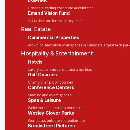
L-SPARK
Type:
Full-Time - Permanent
Canada's leading corporate accelerator
Emend Vision Fund
Vacancy Status:
This is an active, approved role
Industrial transformation impact fund
and we are currently hiring for this position.
Real Estate
Commercial Properties
About Solink
Providing innovative workspaces in Canada's largest tech par
At Solink, our mission is to
safeguard what
Hospitality & Entertainment
matters most
. We provide businesses with the
Hotels
tools to
know sooner and act faster
by
transforming video security into real-time
Luxury accommodations and amenities
Golf Courses
operational insights.
Championship golf courses
Our cloud-based platform integrates seamlessly
Conference Centers
with your existing cameras and systems, turning
Meeting and event spaces
them into intelligent sensors that detect and
Spas & Leisure
interpret key moments. This empowers teams to
Wellness and leisure experiences
make data-driven decisions, enhance security, and
Wesley Clover Parks
improve operational efficiency.
Worldclass outdoor recreation hub
Brookstreet Pictures
Trusted by over 30,000 locations across 32+