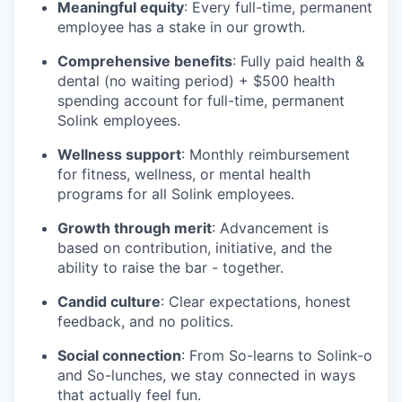
Meaningful equity
: Every full-time, permanent
employee has a stake in our growth.
Comprehensive benefits
: Fully paid health &
dental (no waiting period) + $500 health
spending account for full-time, permanent
Solink employees.
Wellness support
: Monthly reimbursement
for fitness, wellness, or mental health
programs for all Solink employees.
Growth through merit
: Advancement is
based on contribution, initiative, and the
ability to raise the bar - together.
Candid culture
: Clear expectations, honest
feedback, and no politics.
Social connection
: From So-learns to Solink-o
and So-lunches, we stay connected in ways
that actually feel fun.