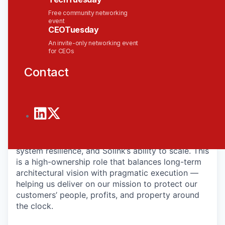
systems that power our SaaS platform — ensuring
scalability, security, reliability, and operational
Free community networking
event
excellence across the organization.
CEOTuesday
As the product leader, you will define and drive
An invite-only networking event
for CEOs
the roadmap that enables our product delivery
teams to build and ship with speed and
Contact
confidence. You will partner closely with
Engineering, SecDevOps, and cloud providers to
evolve our cloud architecture, strengthen our
security posture, and improve system
performance and cost efficiency.
Your work will directly impact customer trust,
system resilience, and Solink’s ability to scale. This
is a high-ownership role that balances long-term
architectural vision with pragmatic execution —
helping us deliver on our mission to protect our
customers’ people, profits, and property around
the clock.