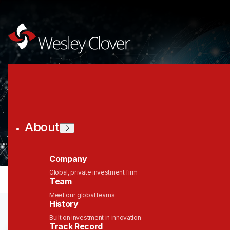
Join the Wesley
Clover Network
About
Company
Global, private investment firm
jobs
companies
Talent
My
alerts
Team
Meet our global teams
History
Built on investment in innovation
Track Record