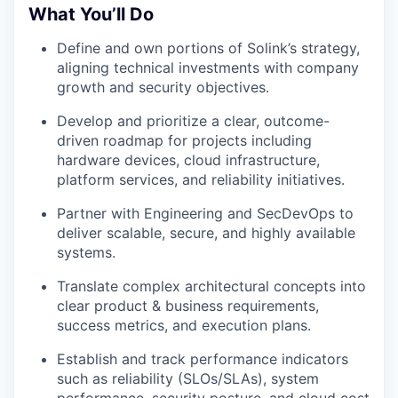
What You’ll Do
Define and own portions of Solink’s strategy,
aligning technical investments with company
growth and security objectives.
Develop and prioritize a clear, outcome-
driven roadmap for projects including
hardware devices, cloud infrastructure,
platform services, and reliability initiatives.
Partner with Engineering and SecDevOps to
deliver scalable, secure, and highly available
systems.
Translate complex architectural concepts into
clear product & business requirements,
success metrics, and execution plans.
Establish and track performance indicators
such as reliability (SLOs/SLAs), system