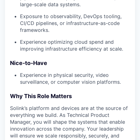
large-scale data systems.
Exposure to observability, DevOps tooling,
CI/CD pipelines, or infrastructure-as-code
frameworks.
Experience optimizing cloud spend and
improving infrastructure efficiency at scale.
Nice-to-Have
Experience in physical security, video
surveillance, or computer vision platforms.
Why This Role Matters
Solink’s platform and devices are at the source of
everything we build. As Technical Product
Manager, you will shape the systems that enable
innovation across the company. Your leadership
will ensure we scale responsibly, securely, and