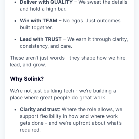
Deliver with QUALITY
– We sweat the details
and hold a high bar.
Win with TEAM
– No egos. Just outcomes,
built together.
Lead with TRUST
– We earn it through clarity,
consistency, and care.
These aren’t just words—they shape how we hire,
lead, and grow.
Why Solink?
We’re not just building tech - we’re building a
place where great people do great work.
Clarity and trust
: Where the role allows, we
support flexibility in how and where work
gets done - and we’re upfront about what’s
required.