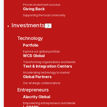
Technical Product Manager
Proven investment success
Giving Back
Solink
Supporting the local community
Investments
This job is no longer accepting applications
See open jobs at
Solink
.
See open jobs similar to "
Technical Product
Technology
Manager
"
Wesley Clover
.
Portfolio
Explore our global portfolio
Product, IT
WCS Global
Ottawa, ON, Canada
CAD 145k-170k / year + Equity
Transforming organizations worldwide
Test & Integration Centers
Posted
on Feb 17, 2026
Accelerating technology to market
Global Partners
Technical Product
Manager
Our strategic collaborations
Entrepreneurs
Location:
Ottawa, ON | Hybrid
Alacrity Global
Department:
Product Management
Empowering entrepreneurs worldwide
Reports To:
Chris Sisto
, VP of Product