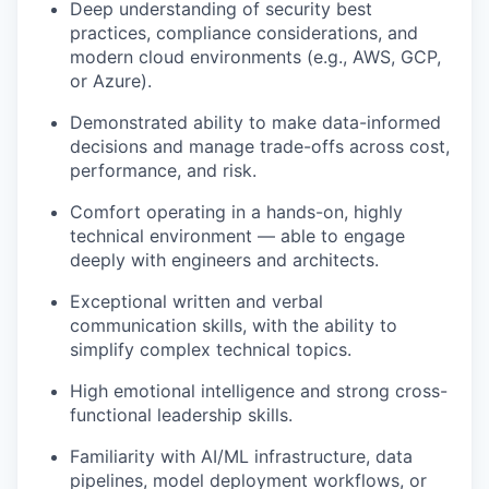
Deep understanding of security best
practices, compliance considerations, and
modern cloud environments (e.g., AWS, GCP,
or Azure).
Demonstrated ability to make data-informed
decisions and manage trade-offs across cost,
performance, and risk.
Comfort operating in a hands-on, highly
technical environment — able to engage
deeply with engineers and architects.
Exceptional written and verbal
communication skills, with the ability to
simplify complex technical topics.
High emotional intelligence and strong cross-
functional leadership skills.
Familiarity with AI/ML infrastructure, data
pipelines, model deployment workflows, or