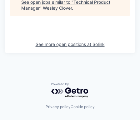
See open jobs similar to "
Technical Product
Manager
"
Wesley Clover
.
See more open positions at
Solink
Powered by Getro.com
Privacy policy
Cookie policy