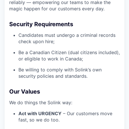
reliably — empowering our teams to make the
magic happen for our customers every day.
Security Requirements
Candidates must undergo a criminal records
check upon hire;
Be a Canadian Citizen (dual citizens included),
or eligible to work in Canada;
Be willing to comply with Solink’s own
security policies and standards.
Our Values
We do things the Solink way:
Act with URGENCY
– Our customers move
fast, so we do too.