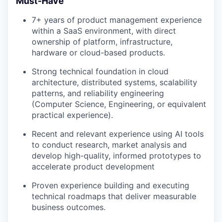
Must-Have
7+ years of product management experience
within a SaaS environment, with direct
ownership of platform, infrastructure,
hardware or cloud-based products.
Strong technical foundation in cloud
architecture, distributed systems, scalability
patterns, and reliability engineering
(Computer Science, Engineering, or equivalent
practical experience).
Recent and relevant experience using AI tools
to conduct research, market analysis and
develop high-quality, informed prototypes to
accelerate product development
Proven experience building and executing
technical roadmaps that deliver measurable
business outcomes.