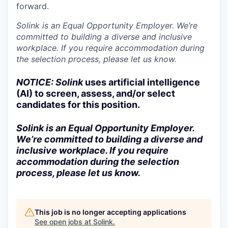
forward.
Solink is an Equal Opportunity Employer. We’re
committed to building a diverse and inclusive
workplace. If you require accommodation during
the selection process, please let us know.
NOTICE: Solink
uses artificial intelligence
(AI) to screen, assess, and/or select
candidates for this position.
Solink is an Equal Opportunity Employer.
We’re committed to building a diverse and
inclusive workplace. If you require
accommodation during the selection
process, please let us know.
This job is no longer accepting applications
See open jobs at
Solink
.